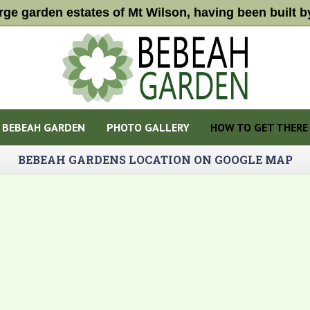
arge garden estates of Mt Wilson, having been built
BEBEAH GARDEN
PHOTO GALLERY
HOW TO GET THERE
BEBEAH GARDENS LOCATION ON GOOGLE MAP