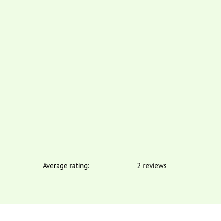
Average rating:
2 reviews